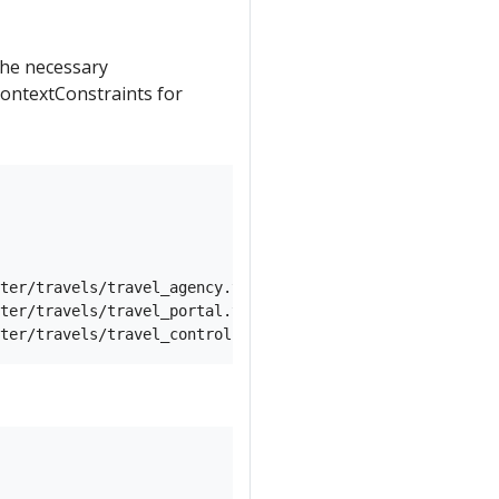
 the necessary
ontextConstraints for
ter/travels/travel_agency.yaml) -n travel-agency

ter/travels/travel_portal.yaml) -n travel-portal
