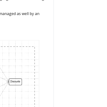
 managed as well by an