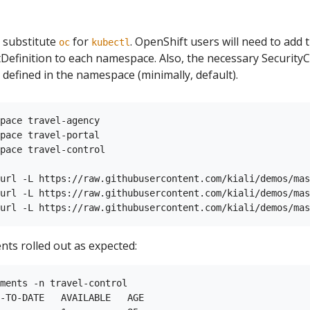
 substitute
for
. OpenShift users will need to add
oc
kubectl
finition to each namespace. Also, the necessary SecurityC
 defined in the namespace (minimally, default).
pace travel-agency

pace travel-portal

pace travel-control

url -L https://raw.githubusercontent.com/kiali/demos/mas
url -L https://raw.githubusercontent.com/kiali/demos/mas
nts rolled out as expected:
ments -n travel-control

-TO-DATE   AVAILABLE   AGE
