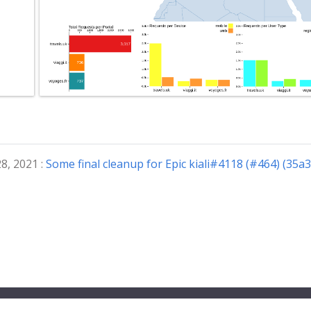
8, 2021 :
Some final cleanup for Epic kiali#4118 (#464) (35a