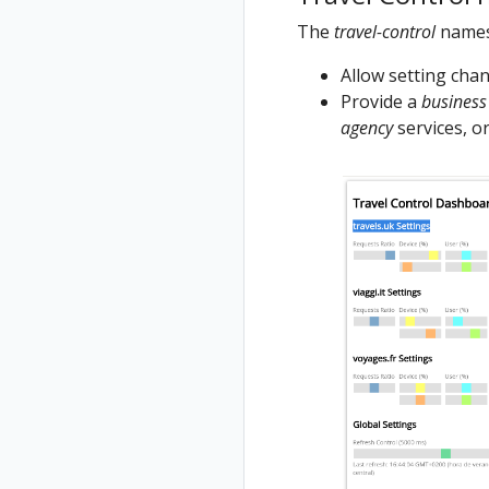
The
travel-control
names
Allow setting chang
Provide a
business
agency
services, or