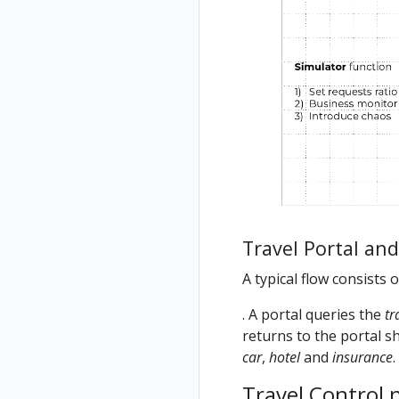
Travel Portal an
A typical flow consists 
. A portal queries the
tr
returns to the portal sh
car
,
hotel
and
insurance
.
Travel Control