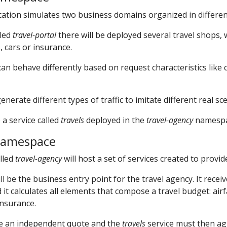
ation simulates two business domains organized in differe
lled
travel-portal
there will be deployed several travel shops,
, cars or insurance.
an behave differently based on request characteristics like 
erate different types of traffic to imitate different real sc
 a service called
travels
deployed in the
travel-agency
namespa
namespace
lled
travel-agency
will host a set of services created to provid
ll be the business entry point for the travel agency. It receiv
it calculates all elements that compose a travel budget: airf
insurance.
de an independent quote and the
travels
service must then ag