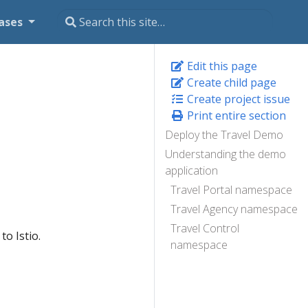
ases
Edit this page
Create child page
Create project issue
Print entire section
Deploy the Travel Demo
Understanding the demo
application
Travel Portal namespace
Travel Agency namespace
Travel Control
to Istio.
namespace