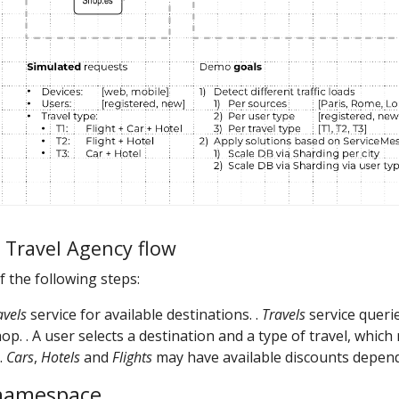
d Travel Agency flow
of the following steps:
avels
service for available destinations. .
Travels
service querie
op. . A user selects a destination and a type of travel, whic
 .
Cars
,
Hotels
and
Flights
may have available discounts depend
 namespace