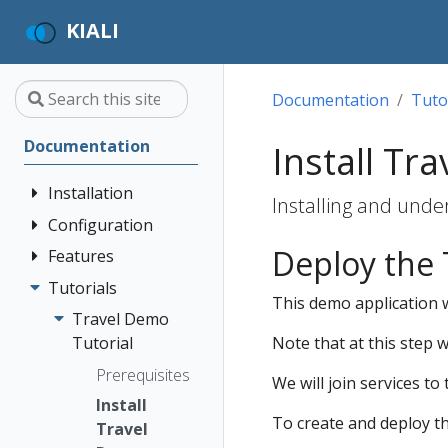
KIALI
Documentation
Tuto
Documentation
Install Tr
Installation
Installing and unde
Configuration
Quick Start
Deploy the
Installation
Features
Authentication
Guide
Strategies
Tutorials
Application
This demo application w
Deployment
Prerequisites
Console
Wizards
Anonymous
Travel Demo
Options
Customization
Install via
Detail Views
Header
Note that at this step 
Tutorial
Helm
Custom
Health
OpenID
Prerequisites
We will join services to
Dashboards
Install via
Connect
Istio
Install
OperatorHub
Istio Environment
To create and deploy 
Configuration
OpenShift
Travel