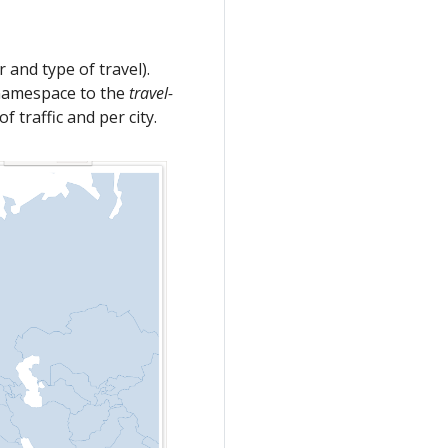
r and type of travel).
amespace to the
travel-
 traffic and per city.