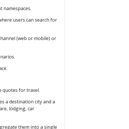
nt namespaces.
 where users can search for
channel (web or mobile) or
enarios.
ce.
e quotes for travel.
es a destination city and a
are, lodging, car
gregate them into a single