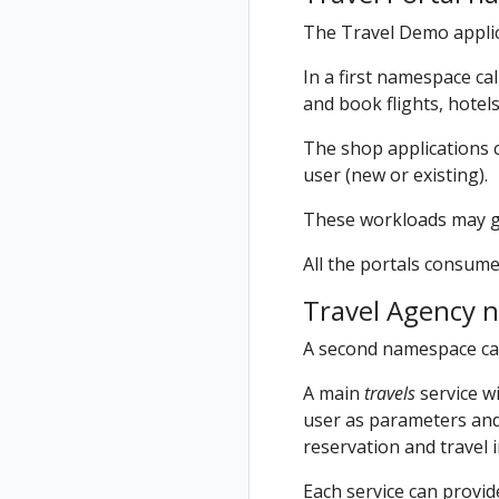
The Travel Demo applic
In a first namespace ca
and book flights, hotels
The shop applications c
user (new or existing).
These workloads may gen
All the portals consume
Travel Agency 
A second namespace ca
A main
travels
service wi
user as parameters and 
reservation and travel 
Each service can provi