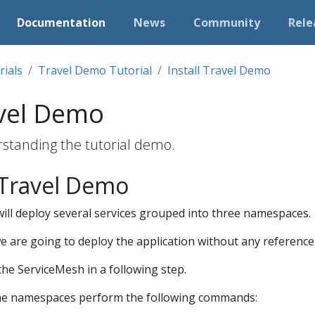
Documentation
News
Community
Rele
rials
Travel Demo Tutorial
Install Travel Demo
avel Demo
rstanding the tutorial demo.
 Travel Demo
ill deploy several services grouped into three namespaces.
we are going to deploy the application without any reference 
 the ServiceMesh in a following step.
the namespaces perform the following commands: