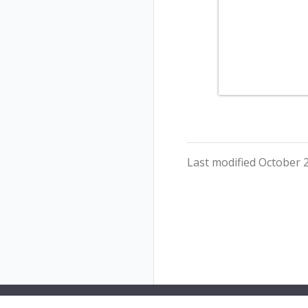
Last modified October 2