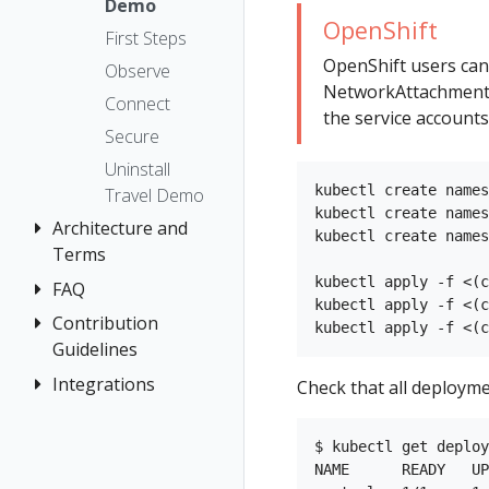
The Kiali CR
Kiali CR
Demo
Istio Status
Token
OpenShift
Reference
Accessing
First Steps
Multi-cluster
Session
Kiali
Namespace
OpenShift users can
Deployment
options
Observe
access control
NetworkAttachmentDe
Advanced
Security
Connect
the service accounts
Install
Namespace
Topology
Secure
Management
Example
Tracing
Uninstall
Install
No Istiod Access
kubectl create names
Travel Demo
Validation
Prometheus,
kubectl create names
Architecture and
Jaeger, Grafana
kubectl create names
Terms
Traffic Health
Grafana
kubectl apply -f <(c
FAQ
Architecture
Virtual Machine
Jaeger
kubectl apply -f <(c
Terminology
Contribution
Authentication
workloads
Prometheus
Guidelines
Distributed
Concepts
Tracing
Integrations
How to
Check that all deployme
Networking
Contribute
General
OSSM Console
Development
Graph
$ kubectl get deploy
Environment
NAME      READY   UP
Installation