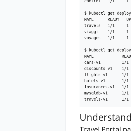
control   1/1     1 
Istio Component
Status
$ kubectl get deploy
NAME      READY   UP
Validations
travels   1/1     1 
viaggi    1/1     1 
voyages   1/1     1 
$ kubectl get deploy
NAME            READ
cars-v1         1/1 
discounts-v1    1/1 
flights-v1      1/1 
hotels-v1       1/1 
insurances-v1   1/1 
mysqldb-v1      1/1 
Understand
Travel Portal 