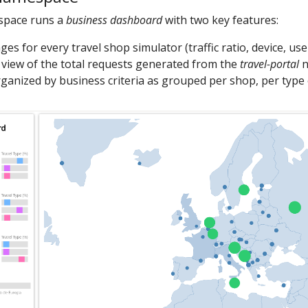
pace runs a
business dashboard
with two key features:
es for every travel shop simulator (traffic ratio, device, use
view of the total requests generated from the
travel-portal
n
ganized by business criteria as grouped per shop, per type of