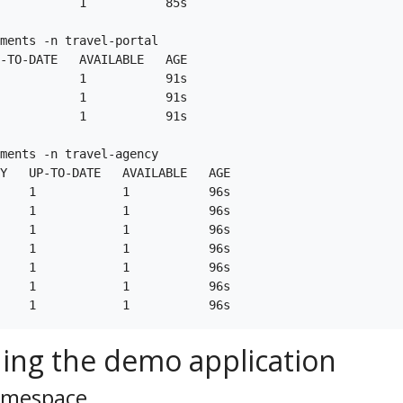
           1           85s

ments -n travel-portal

-TO-DATE   AVAILABLE   AGE

           1           91s

           1           91s

           1           91s

ments -n travel-agency

Y   UP-TO-DATE   AVAILABLE   AGE

    1            1           96s

    1            1           96s

    1            1           96s

    1            1           96s

    1            1           96s

    1            1           96s

ing the demo application
namespace