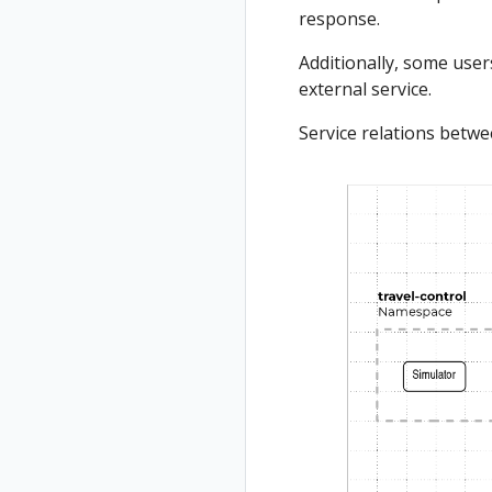
response.
Additionally, some users
external service.
Service relations betw