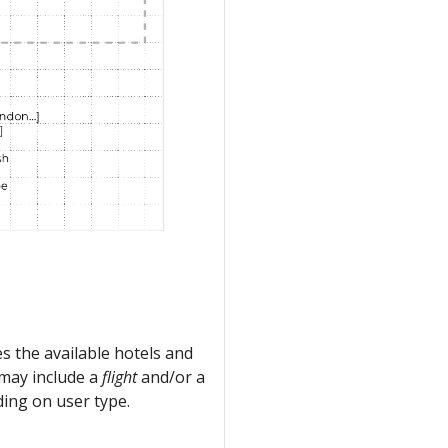
s the available hotels and
h may include a
flight
and/or a
ing on user type.