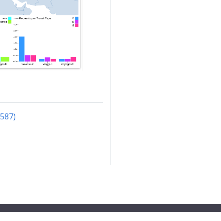
3587)