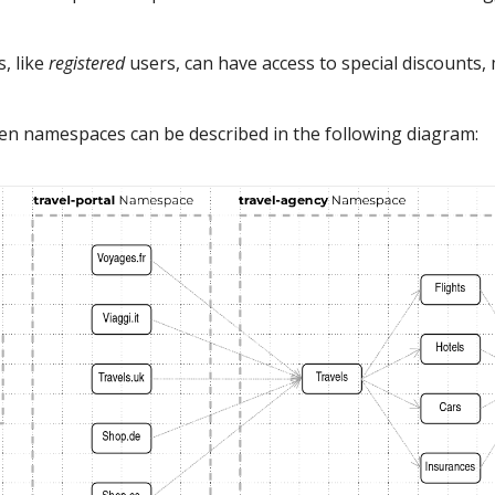
, like
registered
users, can have access to special discounts,
een namespaces can be described in the following diagram: