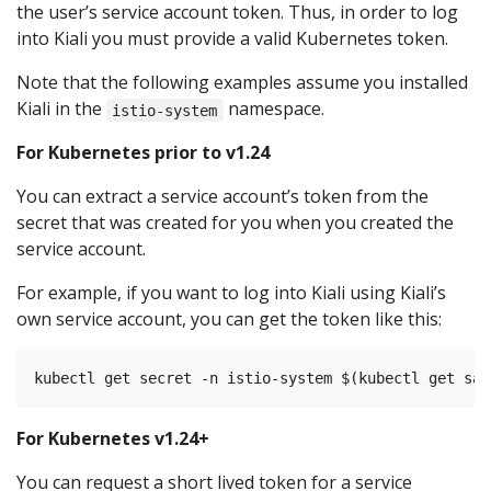
the user’s service account token. Thus, in order to log
into Kiali you must provide a valid Kubernetes token.
Note that the following examples assume you installed
Kiali in the
namespace.
istio-system
For Kubernetes prior to v1.24
You can extract a service account’s token from the
secret that was created for you when you created the
service account.
For example, if you want to log into Kiali using Kiali’s
own service account, you can get the token like this:
For Kubernetes v1.24+
You can request a short lived token for a service