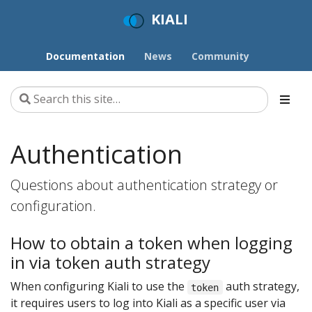
KIALI
Documentation
News
Community
Authentication
Questions about authentication strategy or
configuration.
How to obtain a token when logging
in via token auth strategy
When configuring Kiali to use the
auth strategy,
token
it requires users to log into Kiali as a specific user via