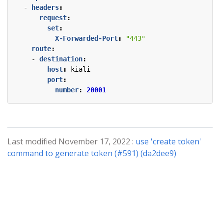
- 
headers
:
request
:
set
:
X-Forwarded-Port
:
"443"
route
:
- 
destination
:
host
:
kiali
port
:
number
:
20001
Last modified November 17, 2022 :
use 'create token'
command to generate token (#591) (da2dee9)