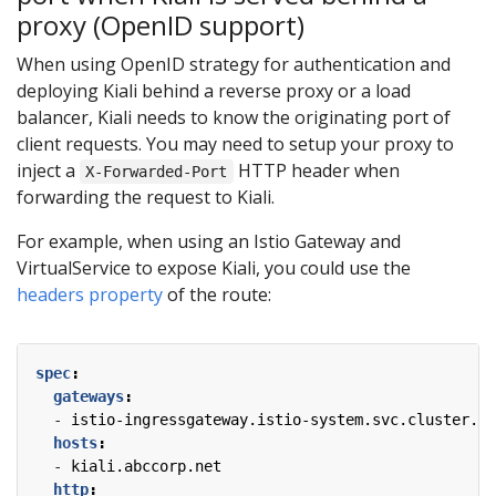
proxy (OpenID support)
When using OpenID strategy for authentication and
deploying Kiali behind a reverse proxy or a load
balancer, Kiali needs to know the originating port of
client requests. You may need to setup your proxy to
inject a
HTTP header when
X-Forwarded-Port
forwarding the request to Kiali.
For example, when using an Istio Gateway and
VirtualService to expose Kiali, you could use the
headers property
of the route:
spec
:
gateways
:
- 
istio-ingressgateway.istio-system.svc.cluster.lo
hosts
:
- 
kiali.abccorp.net
http
: