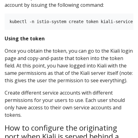
account by issuing the following command:
Using the token
Once you obtain the token, you can go to the Kiali login
page and copy-and-paste that token into the token
field. At this point, you have logged into Kiali with the
same permissions as that of the Kiali server itself (note:
this gives the user the permission to see everything).
Create different service accounts with different
permissions for your users to use. Each user should
only have access to their own service accounts and
tokens.
How to configure the originating
port when Kiali is served behind a